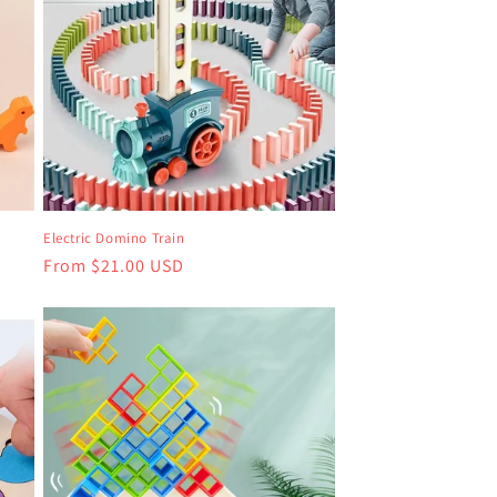
Electric Domino Train
Regular
From $21.00 USD
price