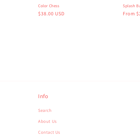
Color Chess
Splash Ba
Regular
$38.00 USD
Regula
From $
price
price
Info
Search
About Us
Contact Us