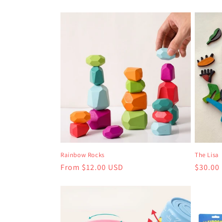
Rainbow Rocks
The Lisa
Regular
From $12.00 USD
Regula
$30.00
price
price