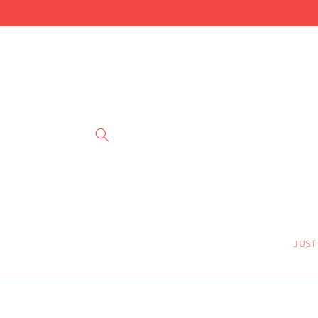
Skip to
content
JUST