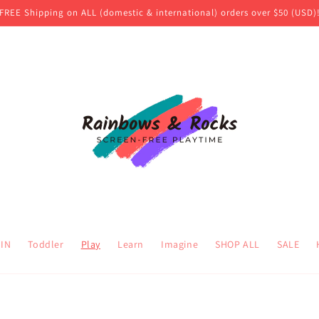
FREE Shipping on ALL (domestic & international) orders over $50 (USD)
 IN
Toddler
Play
Learn
Imagine
SHOP ALL
SALE