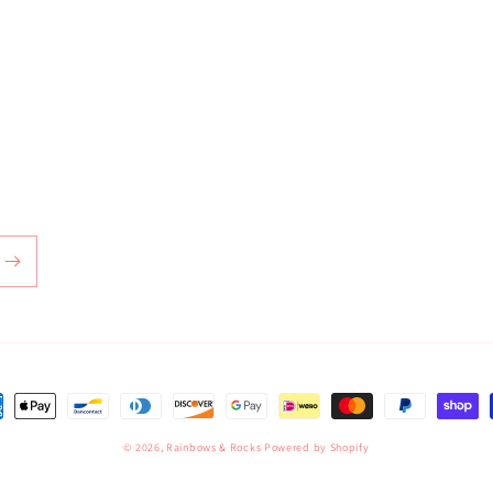
ent
hods
© 2026,
Rainbows & Rocks
Powered by Shopify