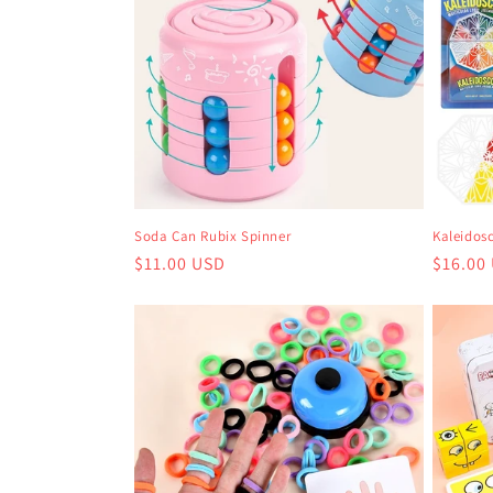
Soda Can Rubix Spinner
Kaleidos
Regular
$11.00 USD
Regula
$16.00
price
price