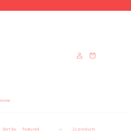
!
Log
Cart
in
Home
Sort by:
22 products