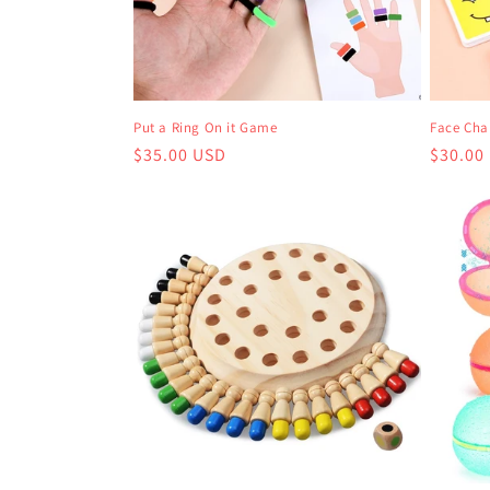
Put a Ring On it Game
Face Ch
Regular
$35.00 USD
Regula
$30.00
price
price