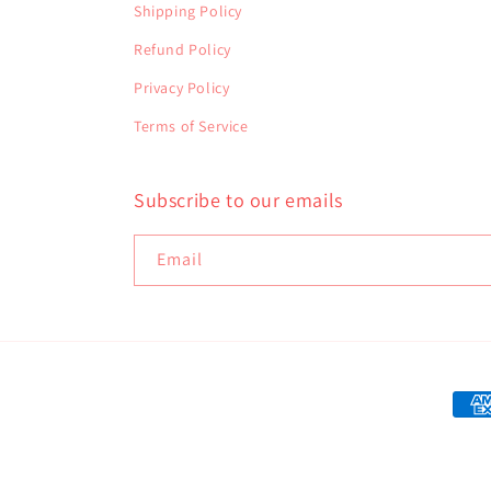
Shipping Policy
Refund Policy
Privacy Policy
Terms of Service
Subscribe to our emails
Email
Paym
met