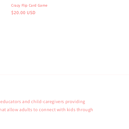
Crazy Flip Card Game
Regular
$20.00 USD
price
, educators and child-caregivers providing
that allow adults to connect with kids through