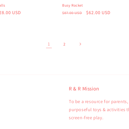
lls
Busy Rocket
r
28.00 USD
Regular
Sale
$62.00 USD
$87.00 USD
price
price
1
2
R & R Mission
To be a resource for parents
purposeful toys & activities 
screen-free play.