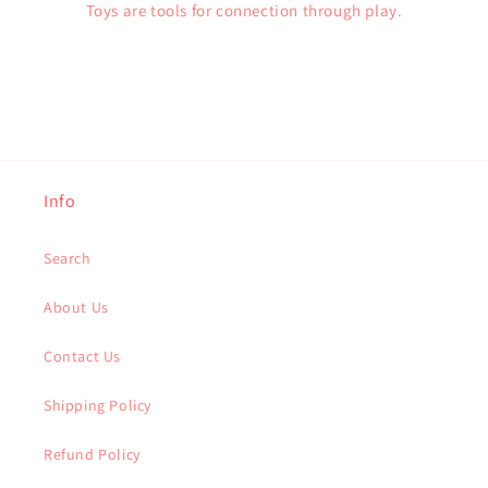
Toys are tools for connection through play.
Info
Search
About Us
Contact Us
Shipping Policy
Refund Policy