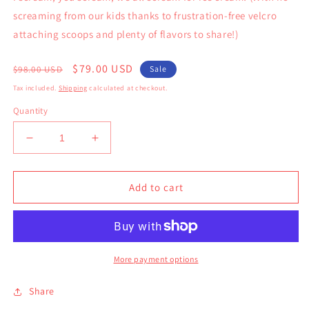
screaming from our kids thanks to frustration-free velcro
attaching scoops and plenty of flavors to share!)
Regular
Sale
$79.00 USD
$98.00 USD
Sale
price
price
Tax included.
Shipping
calculated at checkout.
Quantity
Decrease
Increase
quantity
quantity
for
for
Ice
Ice
Add to cart
Cream
Cream
Playset
Playset
More payment options
Share