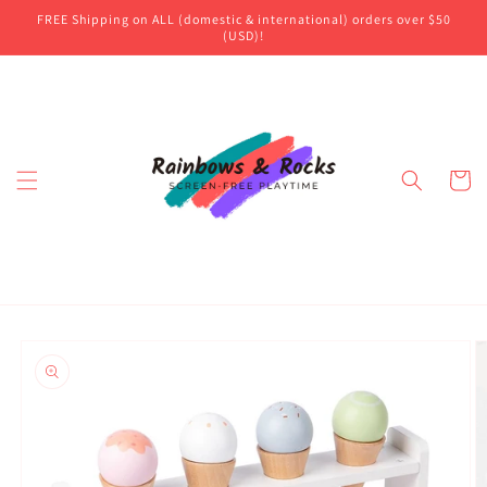
Skip to
FREE Shipping on ALL (domestic & international) orders over $50
content
(USD)!
Cart
Skip to
product
information