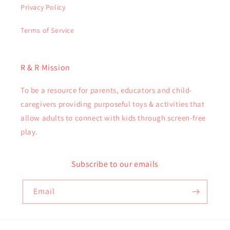
Privacy Policy
Terms of Service
R & R Mission
To be a resource for parents, educators and child-
caregivers providing purposeful toys & activities that
allow adults to connect with kids through screen-free
play.
Subscribe to our emails
Email