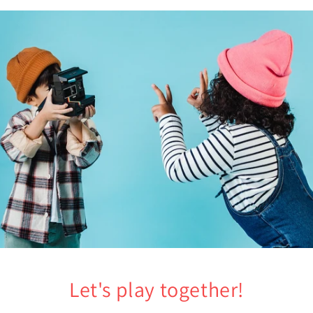
Let's play together!